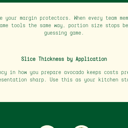
e your margin protectors. When every team me
ame tools the same way, portion size stops b
guessing game.
Slice Thickness by Application
ncy in how you prepare avocado keeps costs pr
esentation sharp. Use this as your kitchen st