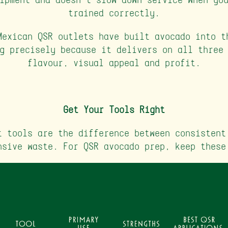
trained correctly.
Mexican QSR outlets have built avocado into t
g precisely because it delivers on all three
flavour, visual appeal and profit.
Get Your Tools Right
t tools are the difference between consistent
nsive waste. For QSR avocado prep, keep these