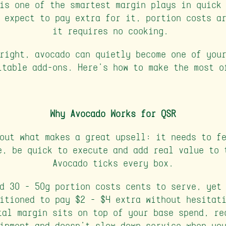
is one of the smartest margin plays in quick
 expect to pay extra for it, portion costs a
it requires no cooking.
right, avocado can quietly become one of you
itable add-ons. Here's how to make the most o
Why Avocado Works for QSR
out what makes a great upsell: it needs to f
e, be quick to execute and add real value to 
Avocado ticks every box.
d 30 - 50g portion costs cents to serve, yet
itioned to pay $2 - $4 extra without hesitat
tal margin sits on top of your base spend, re
ipment and doesn't slow down service when yo