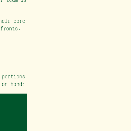
heir core
 fronts:
 portions
 on hand: