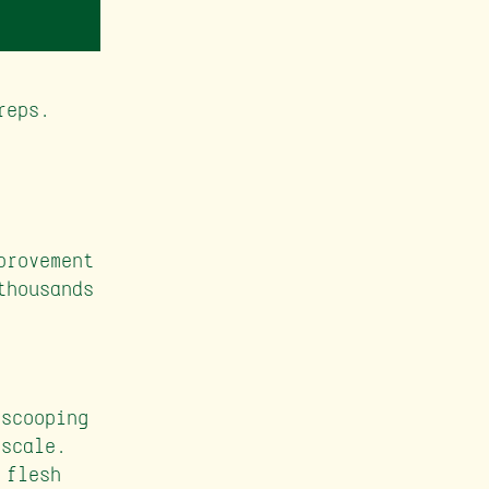
reps.
provement
thousands
:
scooping
 scale.
 flesh