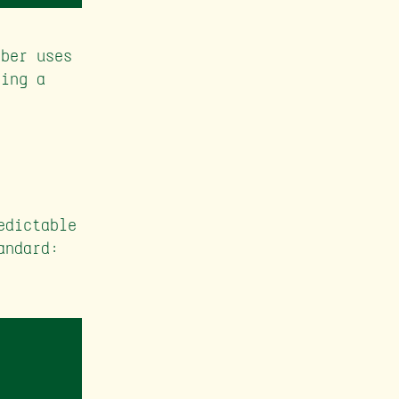
mber uses
eing a
edictable
andard: