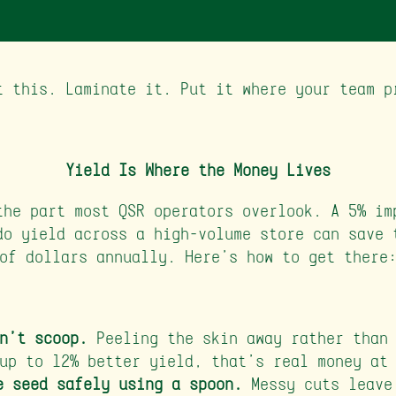
t this. Laminate it. Put it where your team p
Yield Is Where the Money Lives
the part most QSR operators overlook. A 5% im
do yield across a high-volume store can save 
of dollars annually. Here's how to get there
n't scoop.
Peeling the skin away rather than 
up to 12% better yield, that's real money at
e seed safely using a spoon.
Messy cuts leave