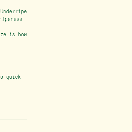
Underripe
ripeness
ze is how
 a quick