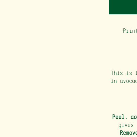
Prin
This is 
in avoca
Peel, do
gives 
Remov