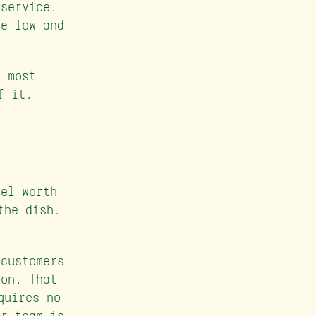
 service.
re low and
r most
f it.
eel worth
the dish.
 customers
ion. That
quires no
ur team is