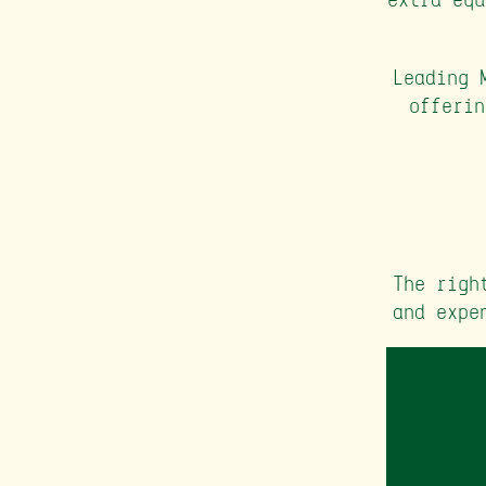
Leading 
offerin
The righ
and expe