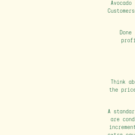
Avocado 
Customers
Done 
prof
Think ab
the pric
A standar
are cond
incremen
extra equ