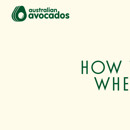
How 
whe