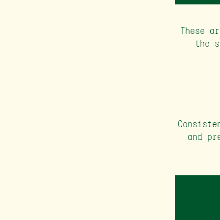
These ar
the s
Consiste
and pr