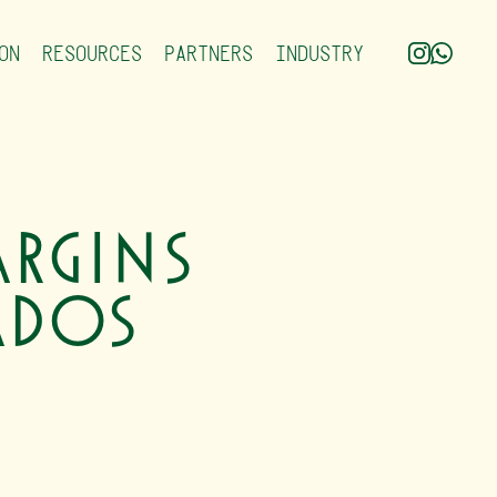
ON
RESOURCES
PARTNERS
INDUSTRY
rgins
ados