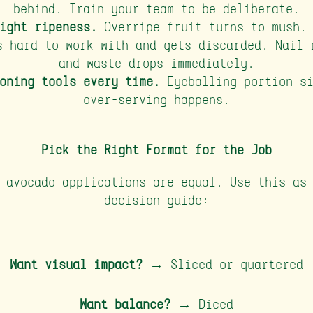
behind. Train your team to be deliberate.
ight ripeness.
Overripe fruit turns to mush. 
s hard to work with and gets discarded. Nail 
and waste drops immediately.
oning tools every time.
Eyeballing portion si
over-serving happens.
Pick the Right Format for the Job
 avocado applications are equal. Use this as
decision guide:
Want visual impact?
→ Sliced or quartered
Want balance?
→ Diced