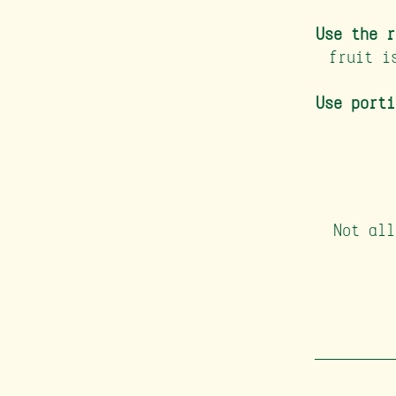
Use the r
fruit i
Use porti
Not all