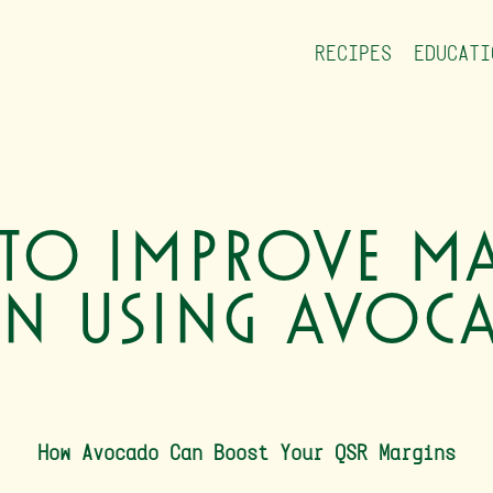
RECIPES
EDUCATI
to Improve Ma
n Using Avoc
How Avocado Can Boost Your QSR Margins