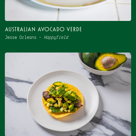
Australian Avocado Verde
Jesse Orleans –
Happyfield