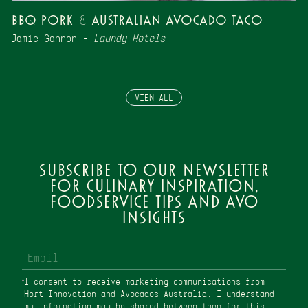
BBQ Pork & Australian Avocado Taco
Jamie Gannon –
Laundy Hotels
VIEW ALL
Subscribe to our newsletter
for culinary inspiration,
foodservice tips and avo
insights
I consent to receive marketing communications from
Hort Innovation and Avocados Australia. I understand
my information may be shared between them for this