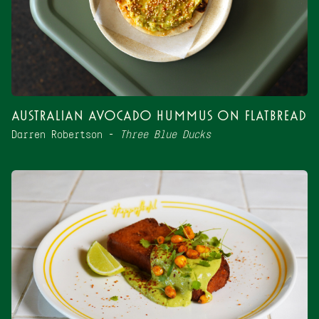
Australian Avocado Hummus on Flatbread
Darren Robertson –
Three Blue Ducks