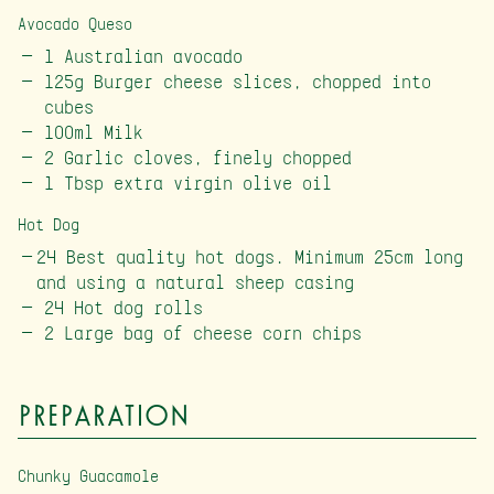
Avocado Queso
1 Australian avocado
125g Burger cheese slices, chopped into
cubes
100ml Milk
2 Garlic cloves, finely chopped
1 Tbsp extra virgin olive oil
Hot Dog
24 Best quality hot dogs. Minimum 25cm long
and using a natural sheep casing
24 Hot dog rolls
2 Large bag of cheese corn chips
Preparation
Chunky Guacamole