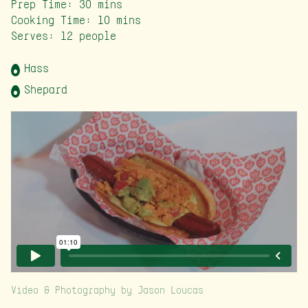
Prep Time: 30 mins
Cooking Time: 10 mins
Serves: 12 people
Hass
Shepard
Video & Photography by Jason Loucas