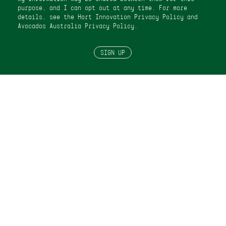
purpose, and I can opt out at any time. For more
details, see the Hort Innovation
Privacy Policy
and
Avocados Australia Privacy Policy
.
SIGN UP