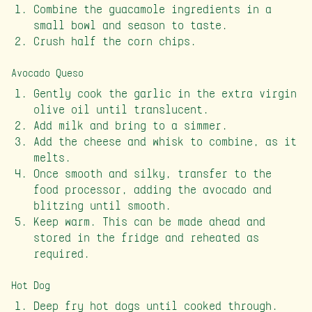
Combine the guacamole ingredients in a
small bowl and season to taste.
Crush half the corn chips.
Avocado Queso
Gently cook the garlic in the extra virgin
olive oil until translucent.
Add milk and bring to a simmer.
Add the cheese and whisk to combine, as it
melts.
Once smooth and silky, transfer to the
food processor, adding the avocado and
blitzing until smooth.
Keep warm. This can be made ahead and
stored in the fridge and reheated as
required.
Hot Dog
Deep fry hot dogs until cooked through.