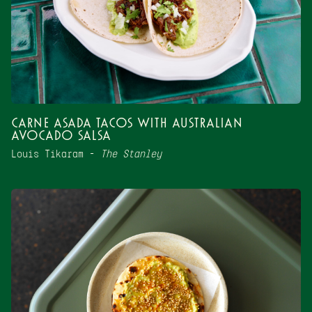
Carne Asada Tacos with Australian
Avocado Salsa
Louis Tikaram –
The Stanley