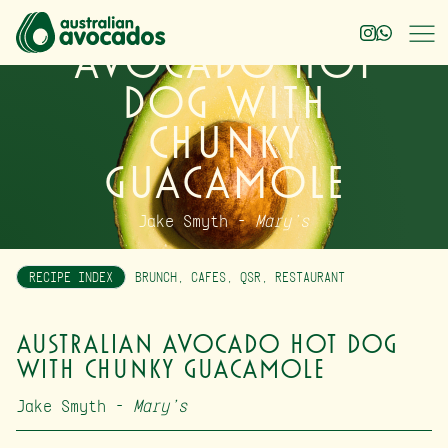
Australian
Avocado Hot
Dog with
Chunky
Guacamole
Jake Smyth –
Mary’s
RECIPE INDEX
BRUNCH
,
CAFES
,
QSR
,
RESTAURANT
Australian Avocado Hot Dog
with Chunky Guacamole
Jake Smyth –
Mary’s