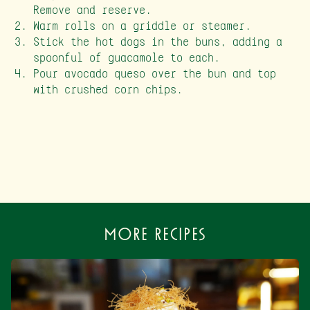
Remove and reserve.
Warm rolls on a griddle or steamer.
Stick the hot dogs in the buns, adding a
spoonful of guacamole to each.
Pour avocado queso over the bun and top
with crushed corn chips.
More Recipes