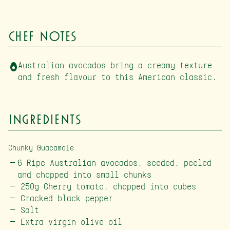
Chef Notes
Australian avocados bring a creamy texture
and fresh flavour to this American classic.
Ingredients
Chunky Guacamole
6 Ripe Australian avocados, seeded, peeled
and chopped into small chunks
250g Cherry tomato, chopped into cubes
Cracked black pepper
Salt
Extra virgin olive oil