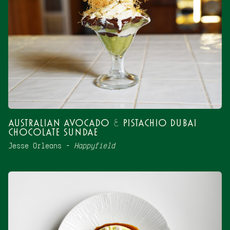
Australian Avocado & Pistachio Dubai
Chocolate Sundae
Jesse Orleans –
Happyfield