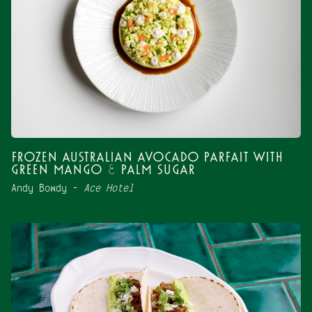
Frozen Australian Avocado Parfait with
Green Mango & Palm Sugar
Andy Bowdy –
Ace Hotel