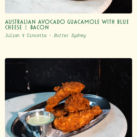
Australian Avocado Guacamole with Blue
Cheese & Bacon
Julian V Cincotta –
Butter Sydney