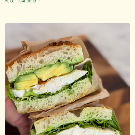
Pete Townsend –