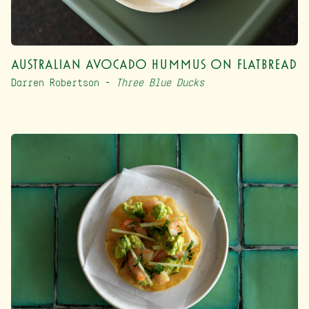
Australian Avocado Hummus on Flatbread
Darren Robertson –
Three Blue Ducks