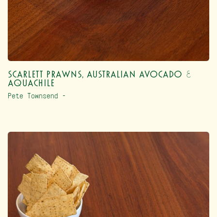
Scarlett Prawns, Australian Avocado &
Aquachile
Pete Townsend –