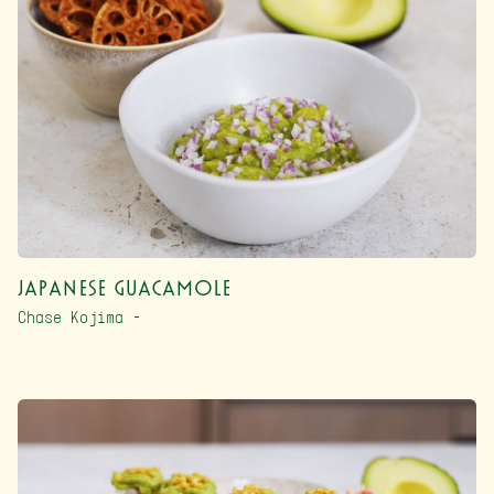
Japanese Guacamole
Chase Kojima –