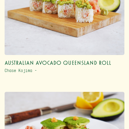
Australian Avocado Queensland Roll
Chase Kojima –