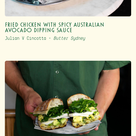
Fried Chicken with Spicy Australian
Avocado Dipping Sauce
Julian V Cincotta –
Butter Sydney