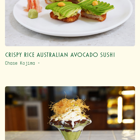
Crispy Rice Australian Avocado Sushi
Chase Kojima –