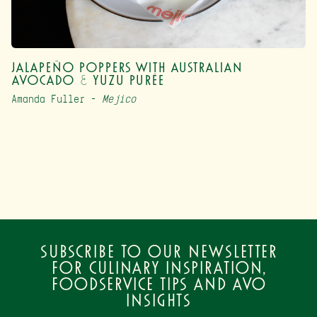
Jalapeño Poppers with Australian
Avocado & Yuzu Purée
Amanda Fuller –
Mejico
Subscribe to our newsletter
for culinary inspiration,
foodservice tips and avo
insights