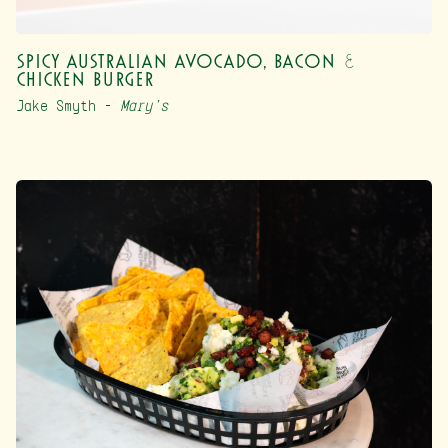
Spicy Australian Avocado, Bacon &
Chicken Burger
Jake Smyth –
Mary’s