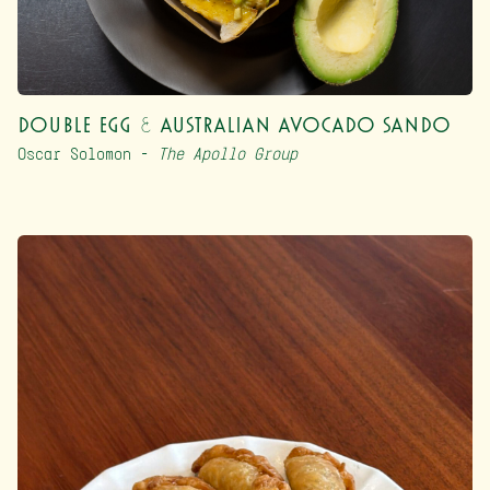
Double Egg & Australian Avocado Sando
Oscar Solomon –
The Apollo Group