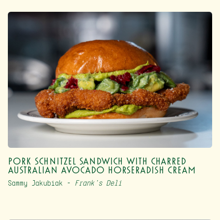
Pork Schnitzel Sandwich with Charred
Australian Avocado Horseradish Cream
Sammy Jakubiak –
Frank’s Deli