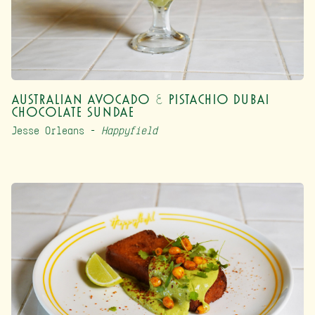
Australian Avocado & Pistachio Dubai
Chocolate Sundae
Jesse Orleans –
Happyfield