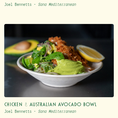
Joel Bennetts –
Sana Mediterranean
Chicken & Australian Avocado Bowl
Joel Bennetts –
Sana Mediterranean