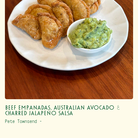
Beef Empanadas, Australian Avocado &
Charred Jalapeño Salsa
Pete Townsend –