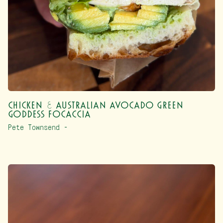
Chicken & Australian Avocado Green
Goddess Focaccia
Pete Townsend –