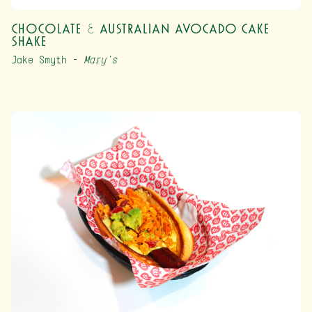
Chocolate & Australian Avocado Cake
Shake
Jake Smyth –
Mary’s