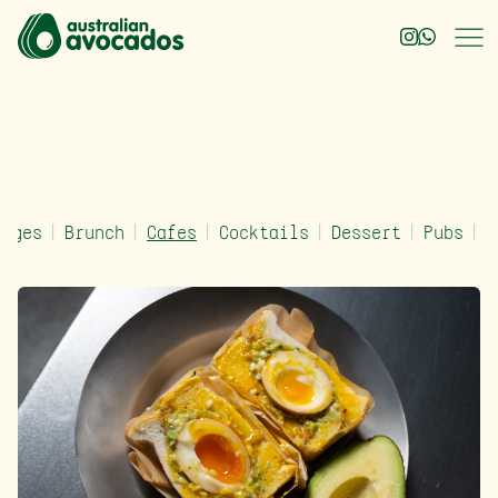
rages
Brunch
Cafes
Cocktails
Dessert
Pubs
Q