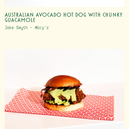
Australian Avocado Hot Dog with Chunky
Guacamole
Jake Smyth –
Mary’s