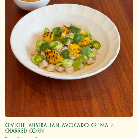
Ceviche, Australian Avocado Crema &
Charred Corn