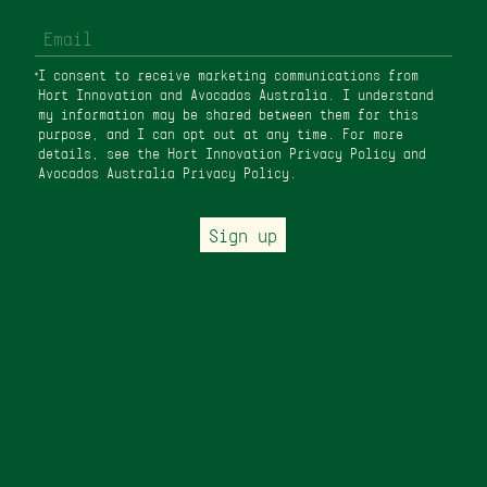
I consent to receive marketing communications from
Hort Innovation and Avocados Australia. I understand
my information may be shared between them for this
purpose, and I can opt out at any time. For more
details, see the Hort Innovation
Privacy Policy
and
Avocados Australia Privacy Policy
.