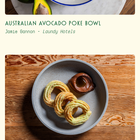
Australian Avocado Poke Bowl
Jamie Gannon –
Laundy Hotels