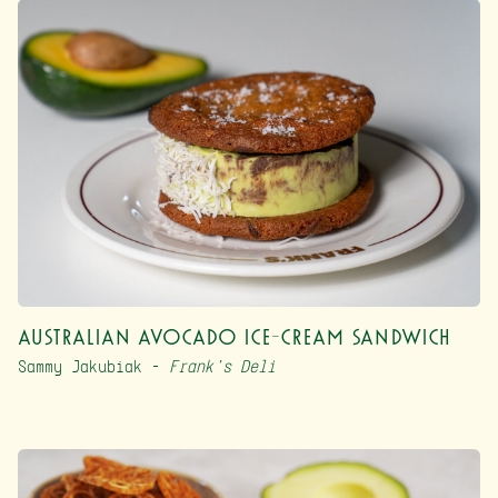
Australian Avocado Ice-Cream Sandwich
Sammy Jakubiak –
Frank’s Deli