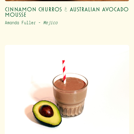
Cinnamon Churros & Australian Avocado
Mousse
Amanda Fuller –
Mejico