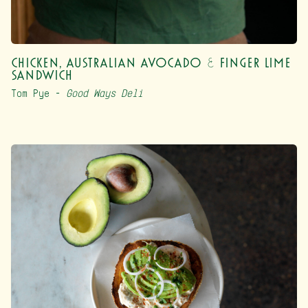
Chicken, Australian Avocado & Finger Lime
Sandwich
Tom Pye –
Good Ways Deli