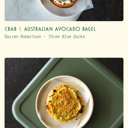
Crab & Australian Avocado Bagel
Darren Robertson –
Three Blue Ducks