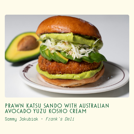
Prawn Katsu Sando with Australian
Avocado Yuzu Kosho Cream
Sammy Jakubiak –
Frank’s Deli