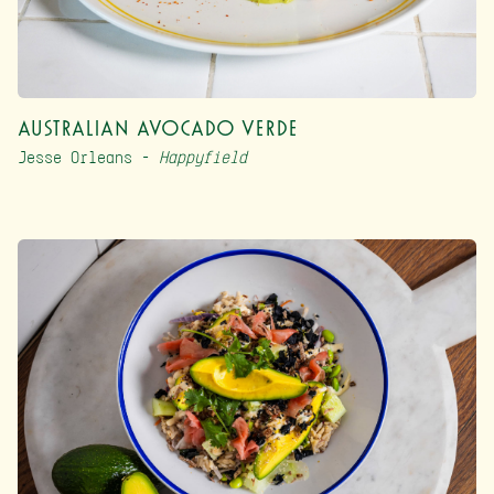
Australian Avocado Verde
Jesse Orleans –
Happyfield