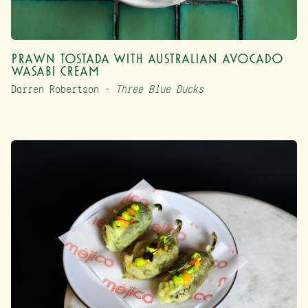
Prawn Tostada with Australian Avocado
Wasabi Cream
Darren Robertson –
Three Blue Ducks