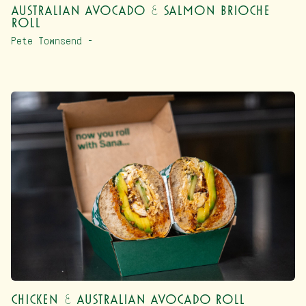
Australian Avocado & Salmon Brioche
Roll
Pete Townsend –
Chicken & Australian Avocado Roll